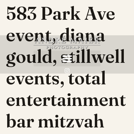
583 Park Ave
event, diana
gould, stillwell
events, total
entertainment
bar mitzvah