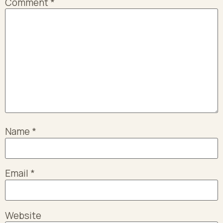
Comment
*
Name
*
Email
*
Website