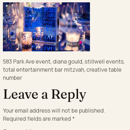
583 Park Ave event, diana gould, stillwell events,
total entertainment bar mitzvah, creative table
number
Leave a Reply
Your email address will not be published.
Required fields are marked
*