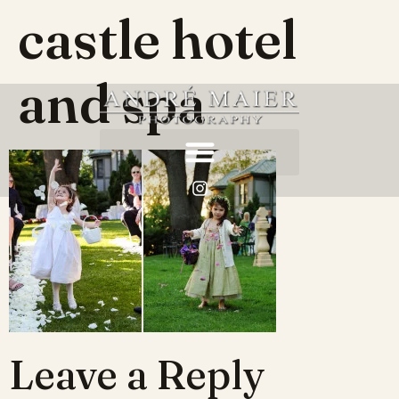
castle hotel
and spa
Leave a Reply