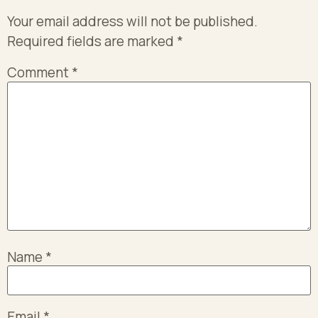
Your email address will not be published.
Required fields are marked
*
Comment
*
Name
*
Email
*