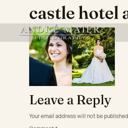
castle hotel
Leave a Reply
Your email address will not be published