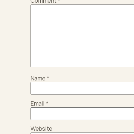
Comment
*
Name
*
Email
*
Website