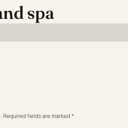
 and spa
.
Required fields are marked
*