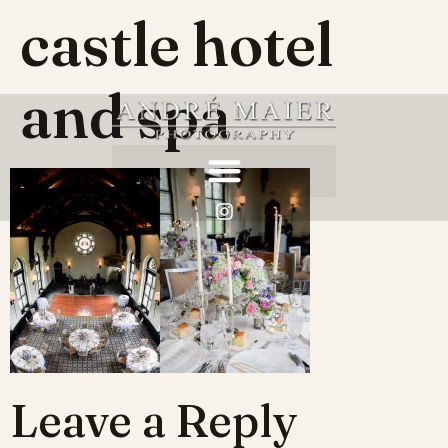
castle hotel
and spa
Leave a Reply