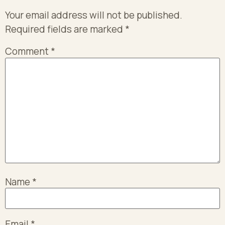
Your email address will not be published.
Required fields are marked
*
Comment
*
Name
*
Email
*