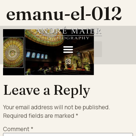
emanu-el-012
Leave a Reply
Your email address will not be published.
Required fields are marked
*
Comment
*