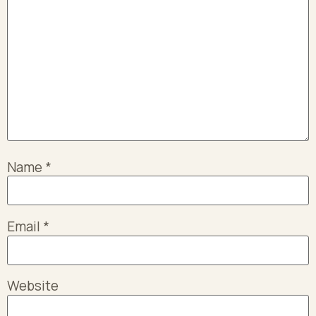
Name
*
Email
*
Website