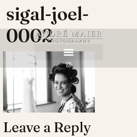
sigal-joel-
0002
Leave a Reply