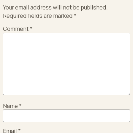
Your email address will not be published.
Required fields are marked
*
Comment
*
Name
*
Email
*