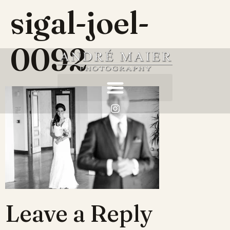
sigal-joel-
0092
Leave a Reply