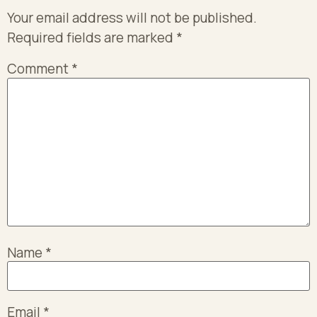
Your email address will not be published.
Required fields are marked
*
Comment
*
Name
*
Email
*