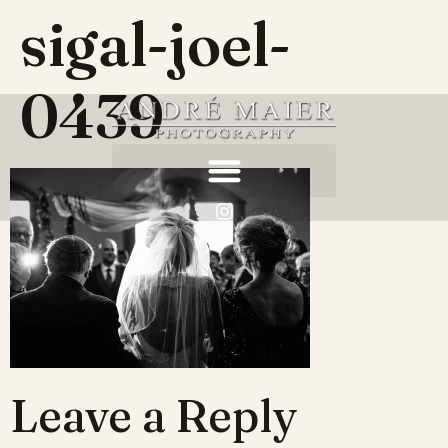
sigal-joel-
0439
Leave a Reply