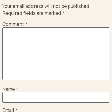
Your email address will not be published.
Required fields are marked
*
Comment
*
Name
*
Email
*