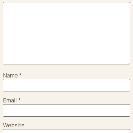
Name
*
Email
*
Website