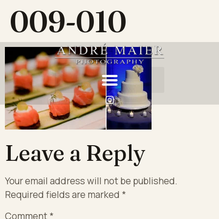
009-010
Leave a Reply
Your email address will not be published.
Required fields are marked
*
Comment
*