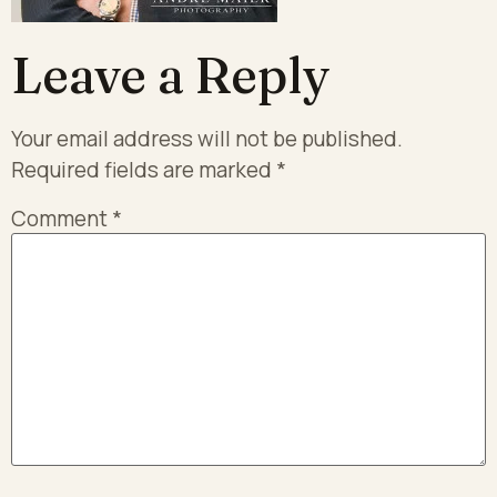
Leave a Reply
Your email address will not be published.
Required fields are marked
*
Comment
*