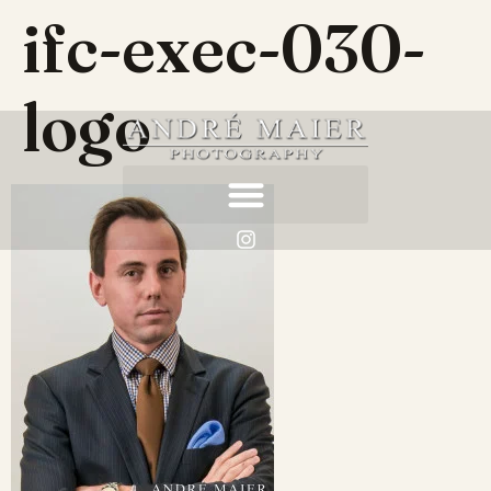
ifc-exec-030-
logo