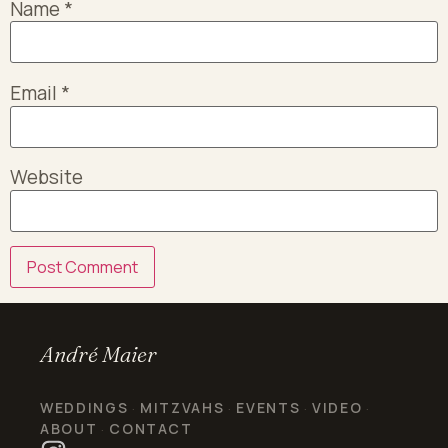
Name
*
Email
*
Website
André Maier
WEDDINGS
MITZVAHS
EVENTS
VIDEO
·
·
·
·
ABOUT
CONTACT
·