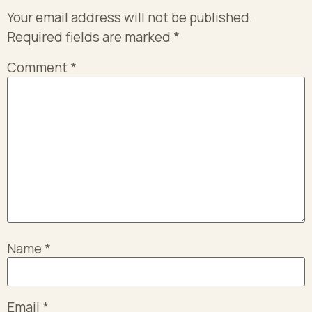
Your email address will not be published.
Required fields are marked
*
Comment
*
Name
*
Email
*