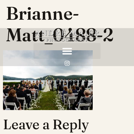
Brianne-
Matt_0488-2
Leave a Reply