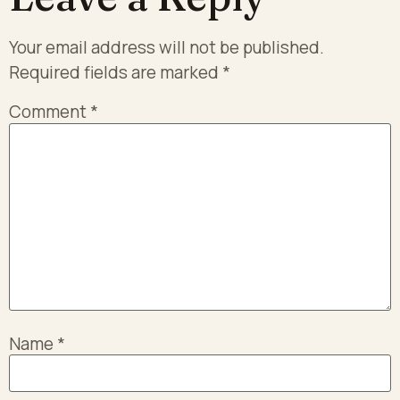
Your email address will not be published.
Required fields are marked
*
Comment
*
Name
*