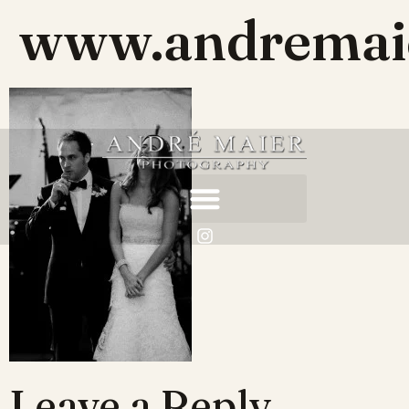
www.andremaie
Leave a Reply