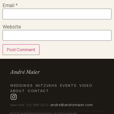
Email
*
Website
André Maier
WEDDINGS
MITZVAHS
EVENTS
VIDEO
·
·
·
·
ABOUT
CONTACT
·
andre@andremaier.com
New York: 212-388-2272 |
© 2026 André Maier Photography. All rights reserved.