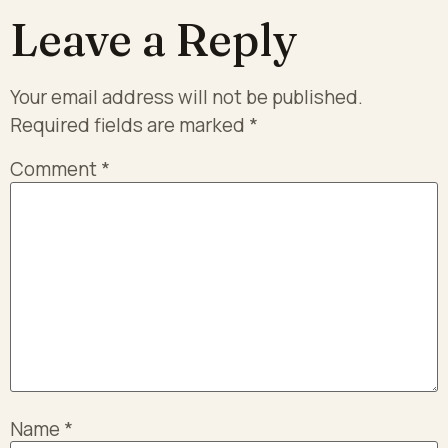
Leave a Reply
Your email address will not be published.
Required fields are marked
*
Comment
*
Name
*