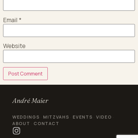
Email
*
Website
André Maier
WEDDINGS
MITZVAHS
EVENTS
VIDEO
·
·
·
·
ABOUT
CONTACT
·