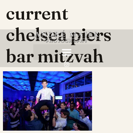
current
chelsea piers
bar mitzvah