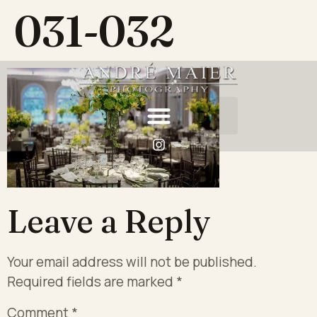
031-032
Leave a Reply
Your email address will not be published.
Required fields are marked
*
Comment
*