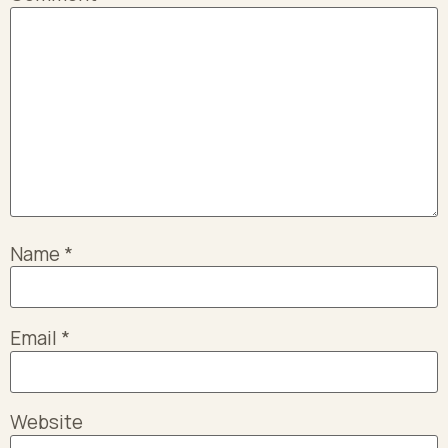
Name
*
Email
*
Website