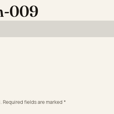
on-009
.
Required fields are marked
*