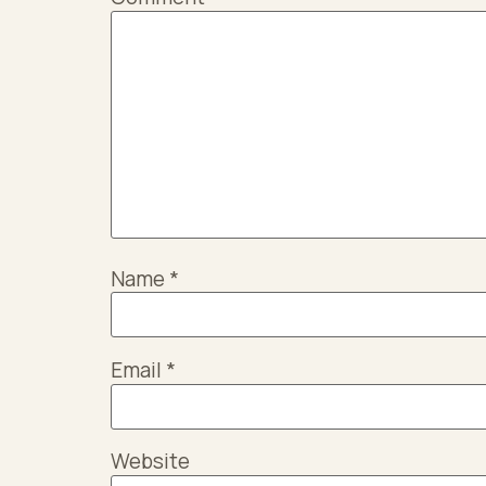
Name
*
Email
*
Website