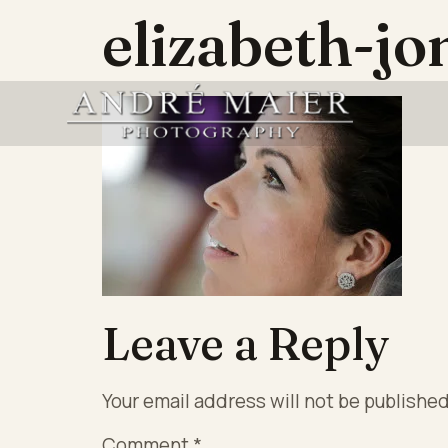
elizabeth-j
Leave a Reply
Your email address will not be published
Comment
*