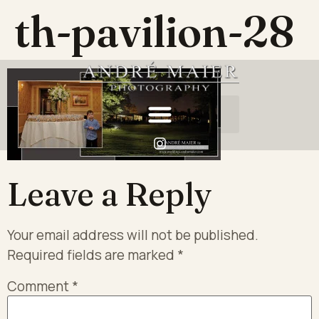
th-pavilion-28
Leave a Reply
Your email address will not be published.
Required fields are marked
*
Comment
*