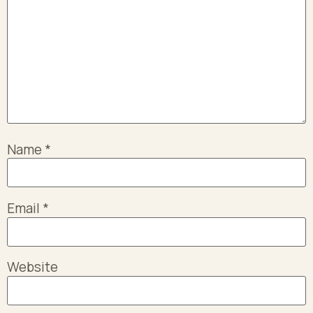
Name
*
Email
*
Website