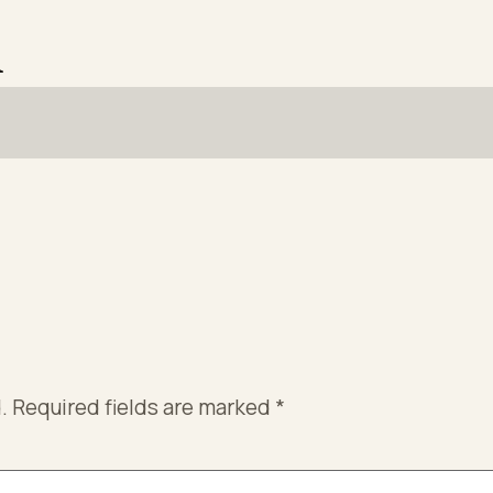
n
.
Required fields are marked
*