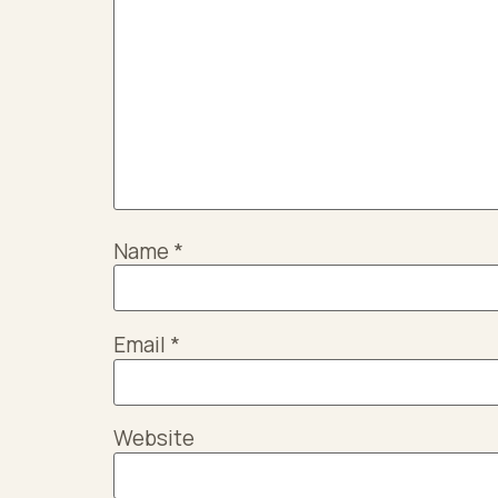
Name
*
Email
*
Website