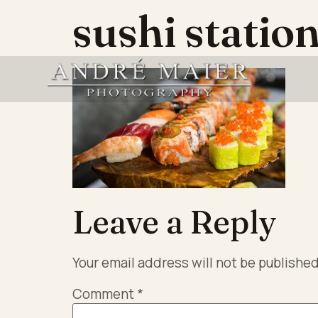
sushi statio
Leave a Reply
Your email address will not be published
Comment
*