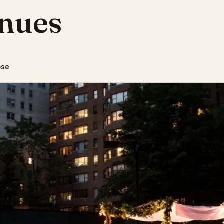
nues
pse