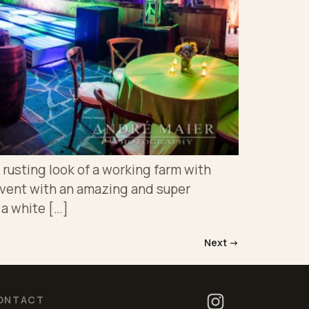
rusting look of a working farm with
event with an amazing and super
 a white […]
Next
→
ONTACT