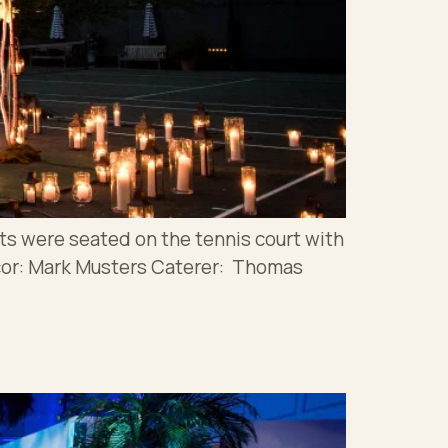
ts were seated on the tennis court with
cor: Mark Musters Caterer: Thomas