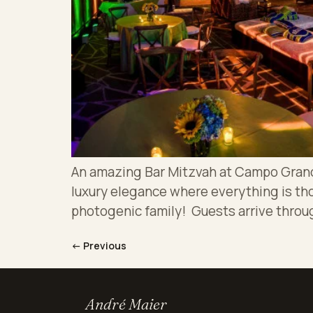
An amazing Bar Mitzvah at Campo Grand A
luxury elegance where everything is th
photogenic family! Guests arrive throug
←
Previous
André Maier