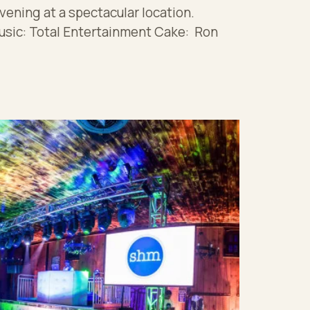
vening at a spectacular location.
usic: Total Entertainment Cake: Ron