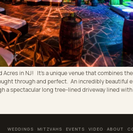
cres in NJ! It’s a unique venue that combines the 
ought through and perfect. An incredibly beautiful 
h a spectacular long tree-lined driveway lined with
WEDDINGS
MITZVAHS
EVENTS
VIDEO
ABOUT
C
·
·
·
·
·