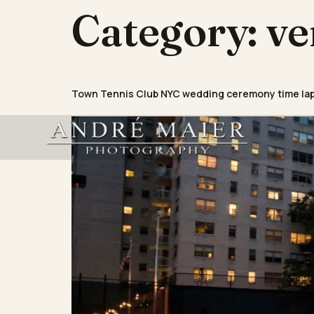
Category:
ve
Town Tennis Club NYC wedding ceremony time la