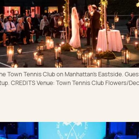
the Town Tennis Club on Manhattan’s Eastside. Gues
etup. CREDITS Venue: Town Tennis Club Flowers/De