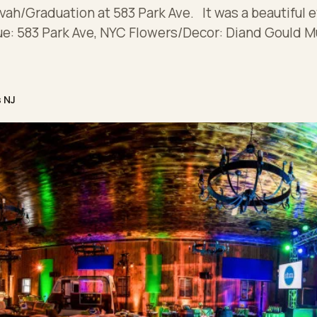
vah/Graduation at 583 Park Ave. It was a beautiful e
ue: 583 Park Ave, NYC Flowers/Decor: Diand Gould M
s NJ