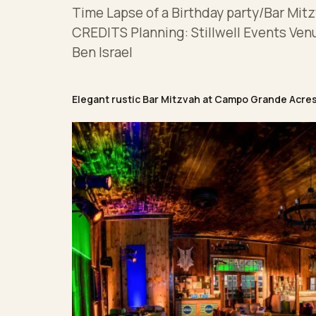
Time Lapse of a Birthday party/Bar Mitz
CREDITS Planning: Stillwell Events Ven
Ben Israel
Elegant rustic Bar Mitzvah at Campo Grande Acre