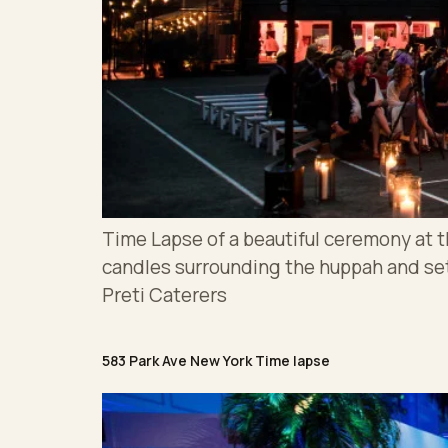
Time Lapse of a beautiful ceremony at 
candles surrounding the huppah and s
Preti Caterers
583 Park Ave New York Time lapse