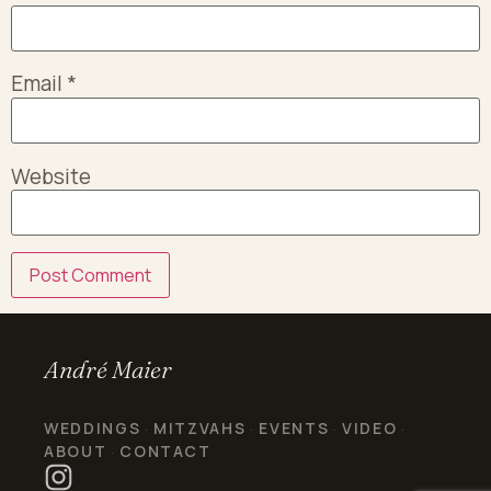
Email
*
Website
André Maier
WEDDINGS
MITZVAHS
EVENTS
VIDEO
·
·
·
·
ABOUT
CONTACT
·