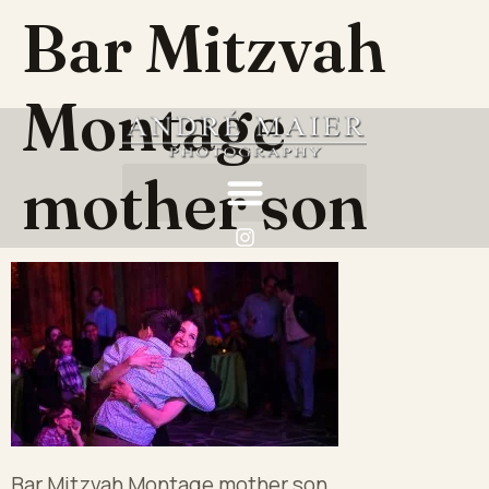
Bar Mitzvah
Montage
mother son
Bar Mitzvah Montage mother son