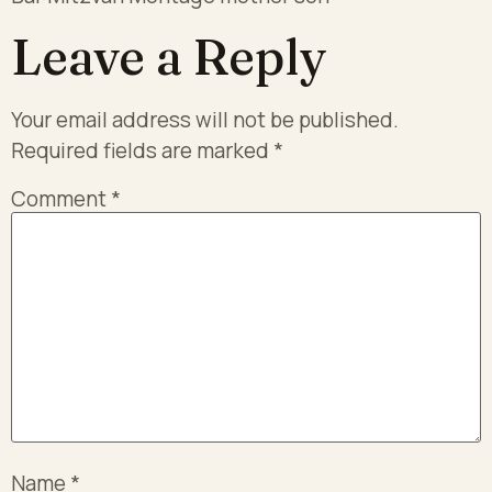
Leave a Reply
Your email address will not be published.
Required fields are marked
*
Comment
*
Name
*