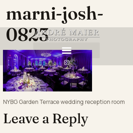
marni-josh-
0823
NYBG Garden Terrace wedding reception room
Leave a Reply