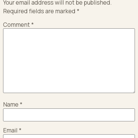
Your email address will not be published.
Required fields are marked
*
Comment
*
Name
*
Email
*