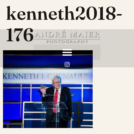
kenneth2018-
176