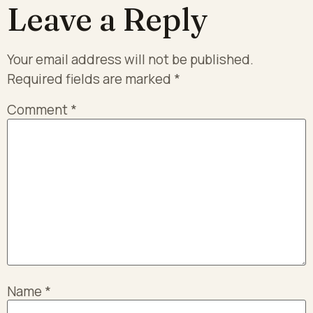
Leave a Reply
Your email address will not be published.
Required fields are marked
*
Comment
*
Name
*