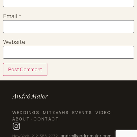
Email
*
Website
André Maier
WEDDINGS
MITZVAHS
EVENTS
VIDEO
·
·
·
·
ABOUT
CONTACT
·
andre@andremaier.com
New York: 212-388-2272 |