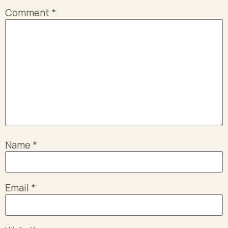
Comment
*
Name
*
Email
*