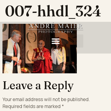
007-hhdl_324
Leave a Reply
Your email address will not be published.
Required fields are marked
*