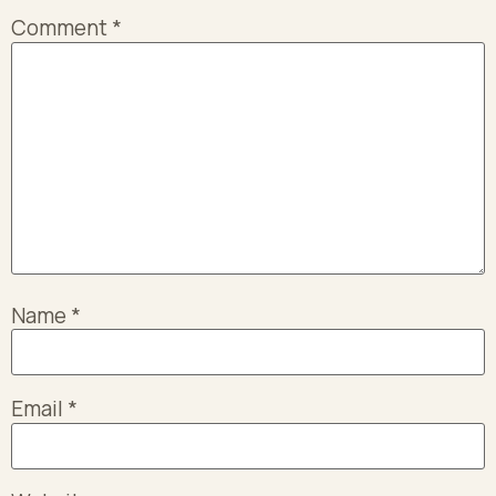
Comment
*
Name
*
Email
*