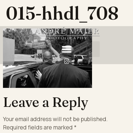
015-hhdl_708
Leave a Reply
Your email address will not be published.
Required fields are marked
*