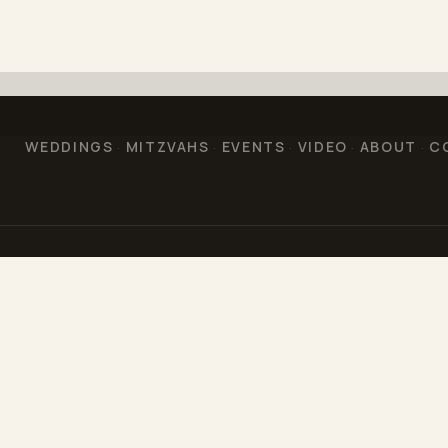
WEDDINGS
MITZVAHS
EVENTS
VIDEO
ABOUT
C
·
·
·
·
·