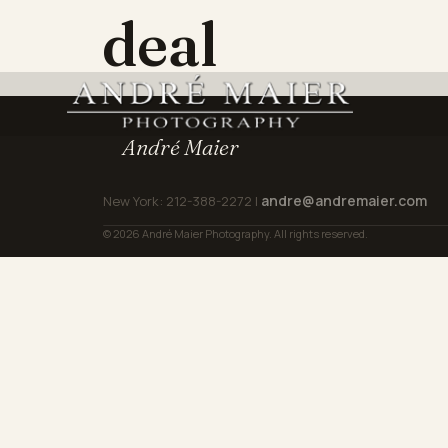
deal
André Maier
andre@andremaier.com
New York: 212-388-2272 |
© 2026 André Maier Photography. All rights reserved.