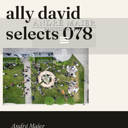
ally david
selects 078
André Maier