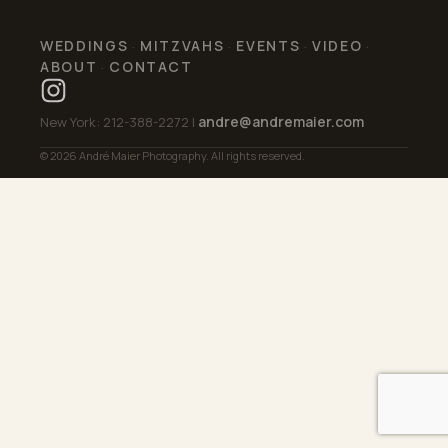
WEDDINGS
MITZVAHS
EVENTS
VIDEO
·
·
·
·
ABOUT
CONTACT
·
andre@andremaier.com
New York: 212-388-2272 |
© 2026 André Maier Photography. All rights reserved.