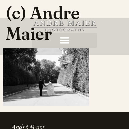
(c) Andre
Maier
André Maier