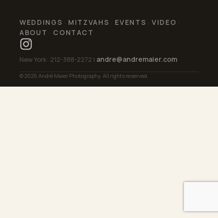
WEDDINGS
MITZVAHS
EVENTS
VIDEO
·
·
·
·
ABOUT
CONTACT
·
andre@andremaier.com
New York: 212-388-2272 |
© 2026 André Maier Photography. All rights reserved.