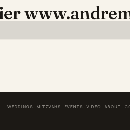
aier www.andrem
WEDDINGS
MITZVAHS
EVENTS
VIDEO
ABOUT
C
·
·
·
·
·