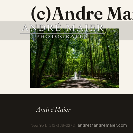
(c)Andre M
André Maier
andre@andremaier.com
New York: 212-388-2272 |