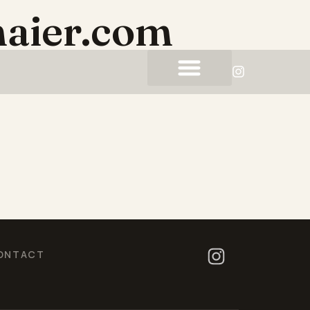
aier.com
ONTACT