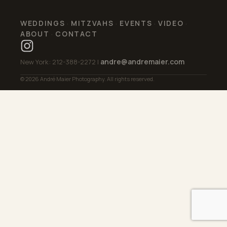
WEDDINGS
MITZVAHS
EVENTS
VIDEO
·
·
·
·
ABOUT
CONTACT
·
andre@andremaier.com
New York: 212-388-2272 |
© 2026 André Maier Photography. All rights reserved.