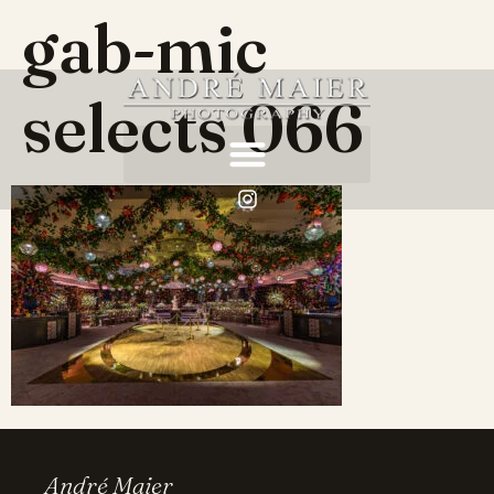
gab-mic
selects 066
André Maier