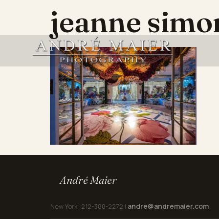
jeanne sim
André Maier
andre@andremaier.com
New York: 212-388-2272 |