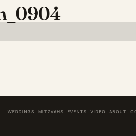
on_0904
WEDDINGS
MITZVAHS
EVENTS
VIDEO
ABOUT
C
·
·
·
·
·