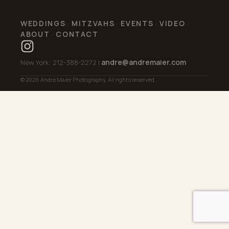
WEDDINGS
MITZVAHS
EVENTS
VIDEO
·
·
·
·
ABOUT
CONTACT
·
andre@andremaier.com
New York: 212-388-2272 |
© 2026 André Maier Photography. All rights reserved.