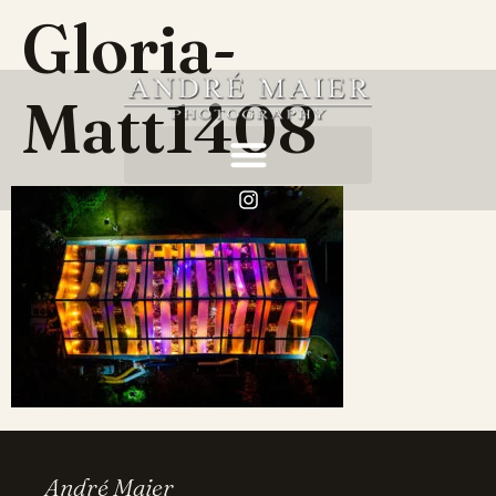
Gloria-
Matt1408
André Maier