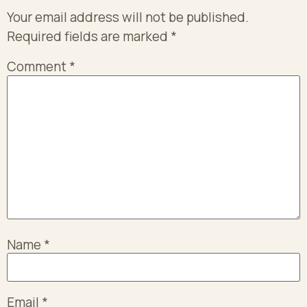
Your email address will not be published.
Required fields are marked
*
Comment
*
Name
*
Email
*