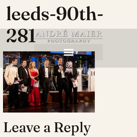
leeds-90th-
281
Leave a Reply