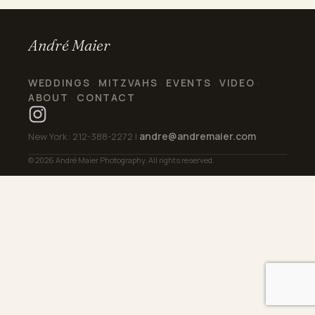
André Maier
WEDDINGS
MITZVAHS
EVENTS
VIDEO
·
·
·
·
ABOUT
CONTACT
·
andre@andremaier.com
New York: 212-388-2272 |
© 2026 André Maier Photography. All rights reserved.