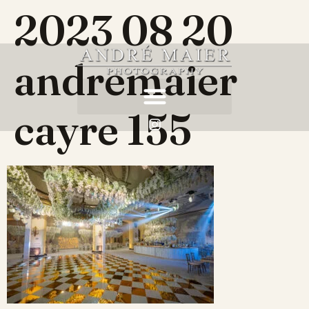
2023 08 20
andremaier
cayre 155