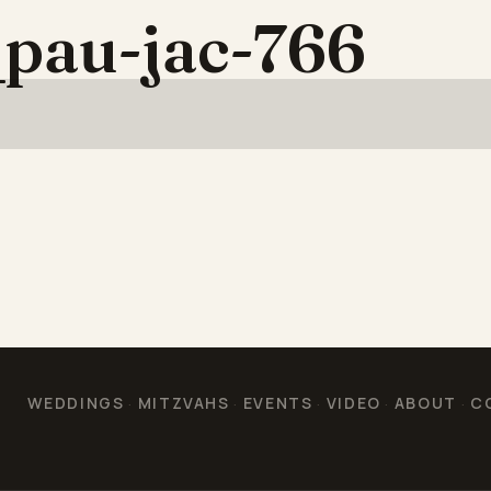
pau-jac-766
WEDDINGS
MITZVAHS
EVENTS
VIDEO
ABOUT
C
·
·
·
·
·