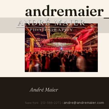
andremaier_
André Maier
andre@andremaier.com
New York: 212-388-2272 |