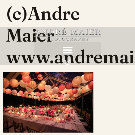
(c)Andre
Maier
www.andremai