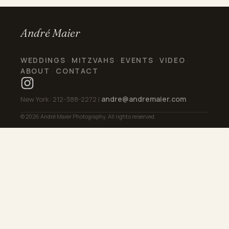
André Maier
WEDDINGS
MITZVAHS
EVENTS
VIDEO
·
·
·
·
ABOUT
CONTACT
·
andre@andremaier.com
New York: 212-388-2272 |
© 2026 André Maier Photography. All rights reserved.