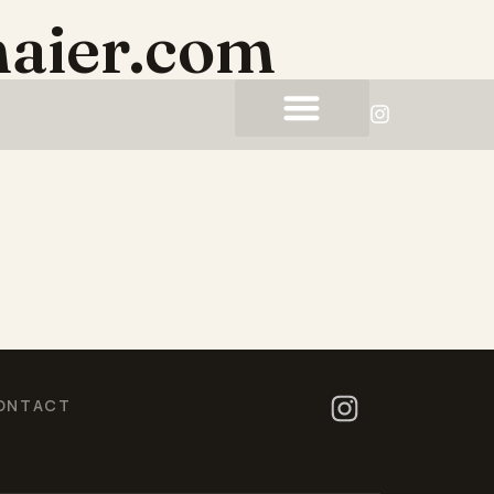
aier.com
ONTACT