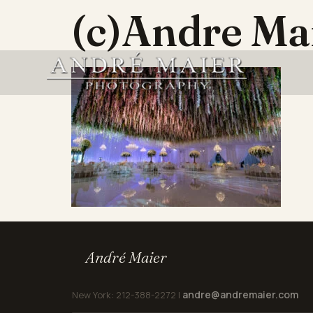
(c)Andre M
André Maier
andre@andremaier.com
New York: 212-388-2272 |