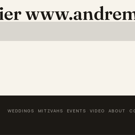
aier www.andrem
WEDDINGS
MITZVAHS
EVENTS
VIDEO
ABOUT
C
·
·
·
·
·