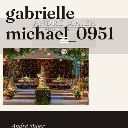
gabrielle
michael_0951
André Maier