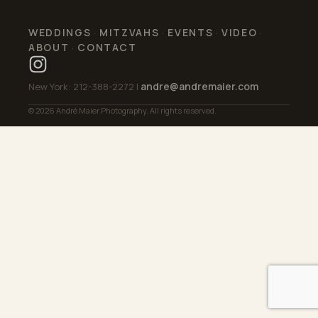
WEDDINGS
MITZVAHS
EVENTS
VIDEO
·
·
·
·
ABOUT
CONTACT
·
andre@andremaier.com
New York: 212-388-2272 |
© 2026 André Maier Photography. All rights reserved.