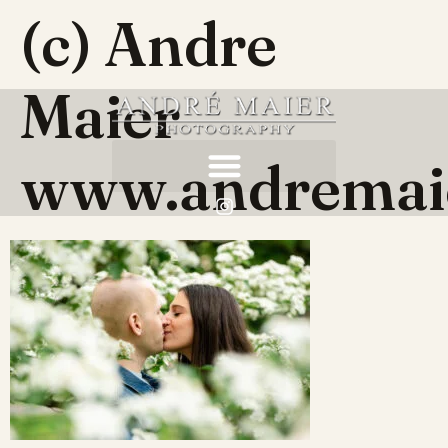
(c) Andre
Maier
www.andremai