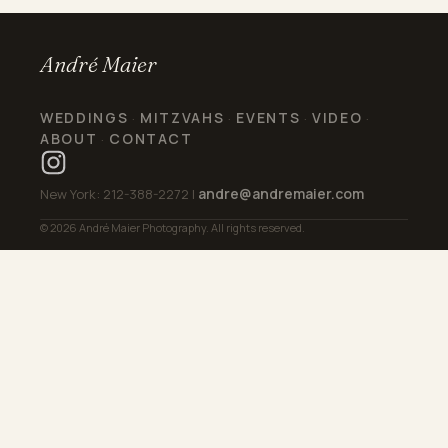
André Maier
WEDDINGS
MITZVAHS
EVENTS
VIDEO
·
·
·
·
ABOUT
CONTACT
·
andre@andremaier.com
New York: 212-388-2272 |
© 2026 André Maier Photography. All rights reserved.