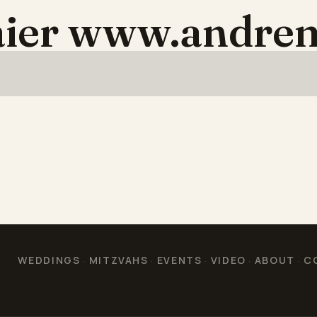
aier www.andre
WEDDINGS
MITZVAHS
EVENTS
VIDEO
ABOUT
C
·
·
·
·
·