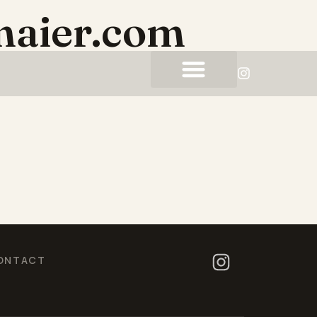
maier.com
ONTACT