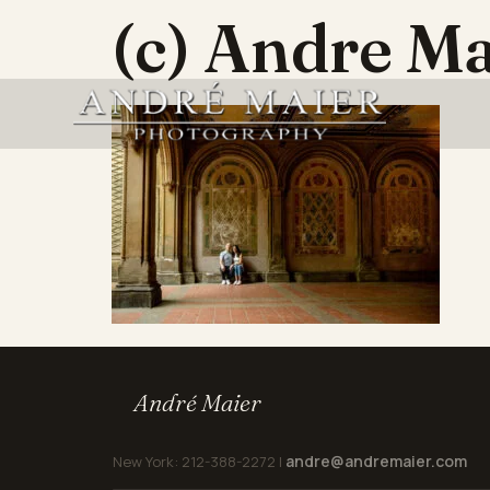
(c) Andre M
André Maier
andre@andremaier.com
New York: 212-388-2272 |