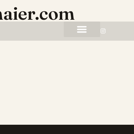
aier.com