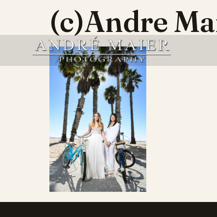
(c)Andre M