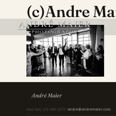
(c)Andre M
André Maier
andre@andremaier.com
New York: 212-388-2272 |