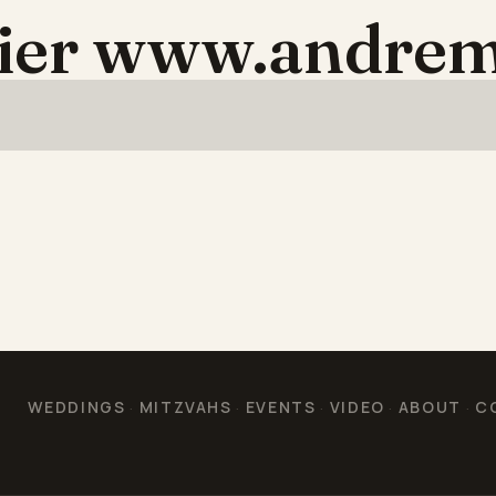
aier www.andrem
WEDDINGS
MITZVAHS
EVENTS
VIDEO
ABOUT
C
·
·
·
·
·