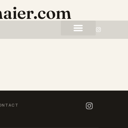
aier.com
ONTACT