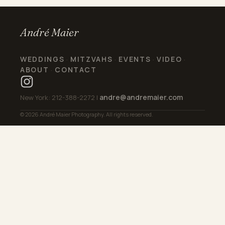
André Maier
WEDDINGS
MITZVAHS
EVENTS
VIDEO
·
·
·
·
ABOUT
CONTACT
·
andre@andremaier.com
New York: 212-388-2272 |
© 2026 André Maier Photography. All rights reserved.