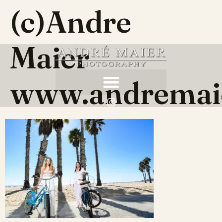
(c)Andre
Maier
www.andremai