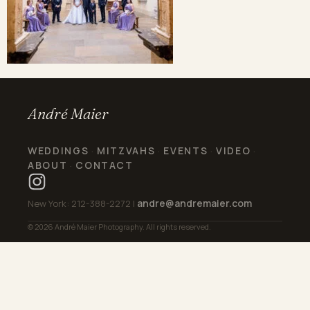
André Maier
WEDDINGS
MITZVAHS
EVENTS
VIDEO
·
·
·
·
ABOUT
CONTACT
·
andre@andremaier.com
New York: 212-388-2272 |
© 2026 André Maier Photography. All rights reserved.