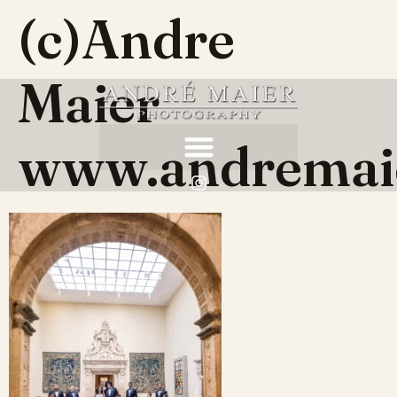
(c)Andre
Maier
www.andremai