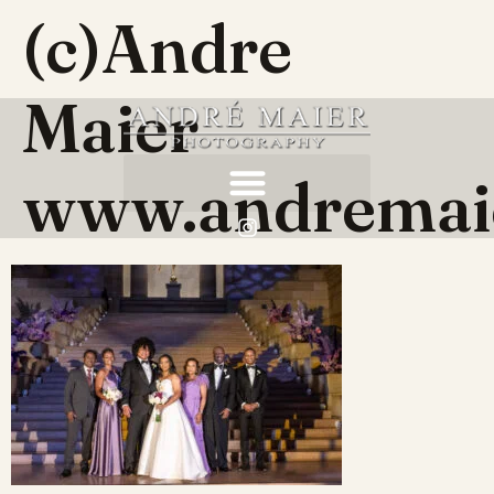
(c)Andre
Maier
www.andremai