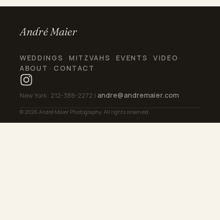
André Maier
WEDDINGS
MITZVAHS
EVENTS
VIDEO
·
·
·
·
ABOUT
CONTACT
·
andre@andremaier.com
New York: 212-388-2272 |
© 2026 André Maier Photography. All rights reserved.