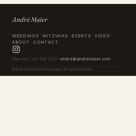
André Maier
WEDDINGS
MITZVAHS
EVENTS
VIDEO
·
·
·
·
ABOUT
CONTACT
·
andre@andremaier.com
New York: 212-388-2272 |
© 2026 André Maier Photography. All rights reserved.