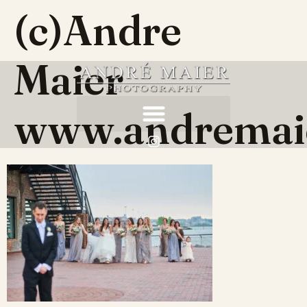
(c)Andre
Maier
www.andremai