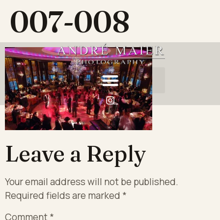
007-008
Leave a Reply
Your email address will not be published.
Required fields are marked
*
Comment
*