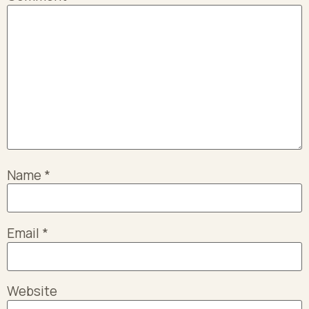
Name
*
Email
*
Website