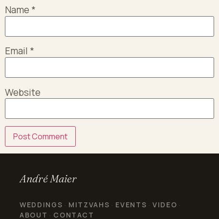
Name
*
Email
*
Website
André Maier
WEDDINGS
MITZVAHS
EVENTS
VIDEO
·
·
·
·
ABOUT
CONTACT
·