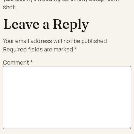
shot
Leave a Reply
Your email address will not be published.
Required fields are marked
*
Comment
*