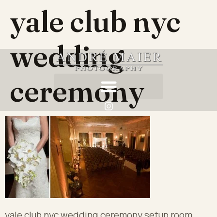
yale club nyc
wedding
ceremony
yale club nyc wedding ceremony setup room