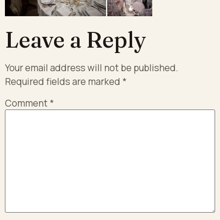
Leave a Reply
Your email address will not be published.
Required fields are marked
*
Comment
*