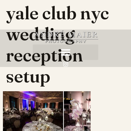
yale club nyc
wedding
reception
setup