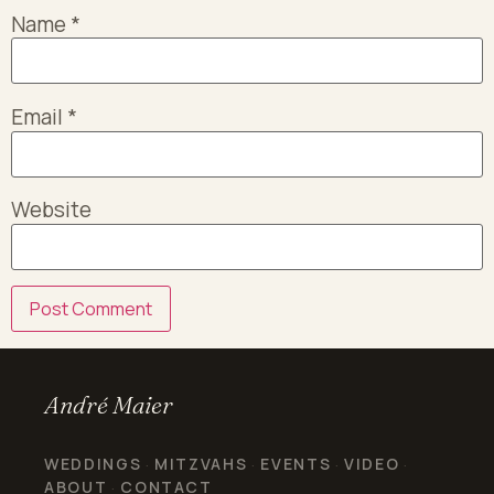
Name
*
Email
*
Website
André Maier
WEDDINGS
MITZVAHS
EVENTS
VIDEO
·
·
·
·
ABOUT
CONTACT
·