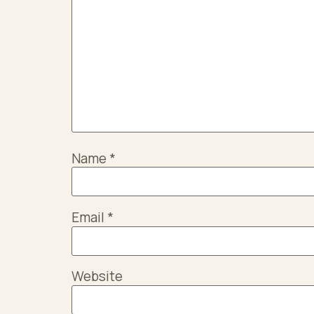
Name
*
Email
*
Website