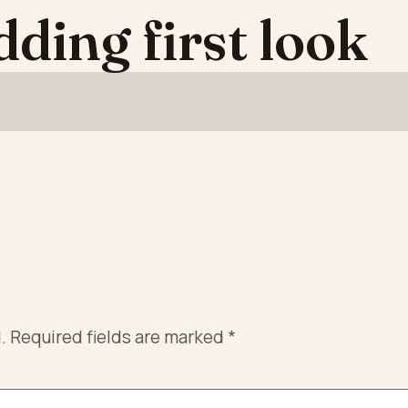
dding first look
.
Required fields are marked
*