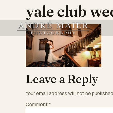
yale club we
Leave a Reply
Your email address will not be published
Comment
*