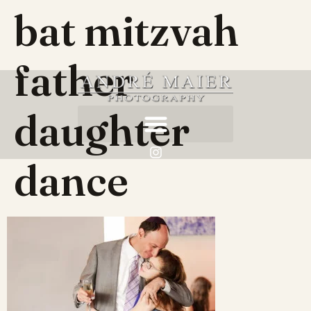
bat mitzvah
father
daughter
dance