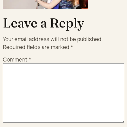
Leave a Reply
Your email address will not be published.
Required fields are marked
*
Comment
*