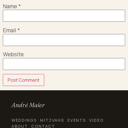
Name
*
Email
*
Website
André Maier
WEDDINGS
MITZVAHS
EVENTS
VIDEO
·
·
·
·
ABOUT
CONTACT
·