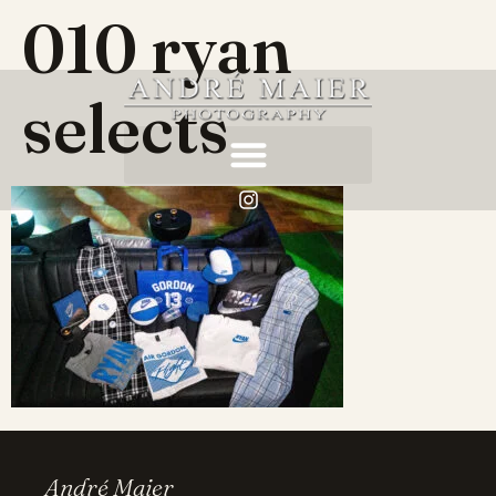
010 ryan
selects
André Maier