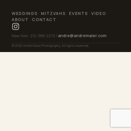
WEDDINGS
MITZVAHS
EVENTS
VIDEO
·
·
·
·
ABOUT
CONTACT
·
andre@andremaier.com
New York: 212-388-2272 |
© 2026 André Maier Photography. All rights reserved.